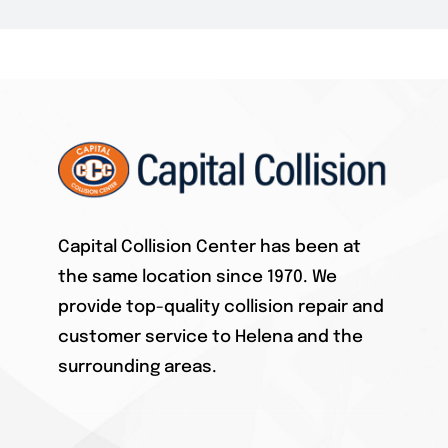
Ford Aluminum
GM
Honda / Acura
HYUNDAI
Capital Collision Center has been at
the same location since 1970. We
INFINITY
provide top-quality collision repair and
customer service to Helena and the
JEEP
surrounding areas.
KIA