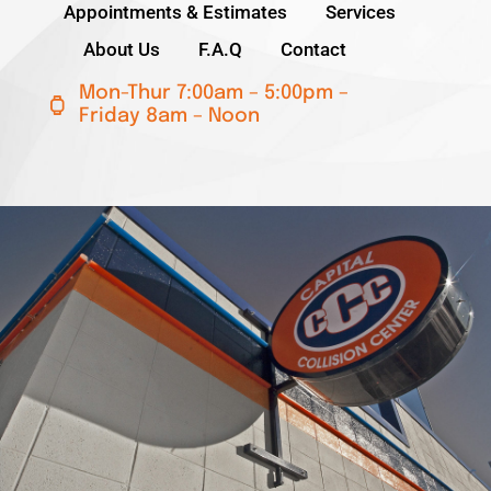
Appointments & Estimates
Services
About Us
F.A.Q
Contact
Lincoln
Mon-Thur 7:00am – 5:00pm –
Friday 8am – Noon
NISSAN
Ram
Subaru
ICAR Gold