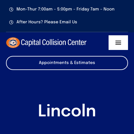
Skip
Mon-Thur 7:00am – 5:00pm – Friday 7am – Noon
to
content
After Hours? Please Email Us
Toggl
Navig
Services
Appointments & Estimates
About us
Certifications
Lincoln
Contact