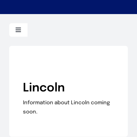
Toggle
Navigation
BMW
Dodge
Lincoln
Dodge/Chrysler
Information about Lincoln coming
Fiat
soon.
Ford