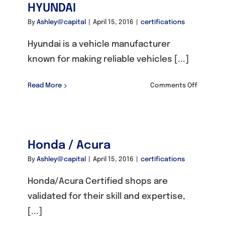
HYUNDAI
By
Ashley@capital
|
April 15, 2016
|
certifications
Hyundai is a vehicle manufacturer
known for making reliable vehicles [...]
on
Read More
Comments Off
HYUNDAI
Honda / Acura
By
Ashley@capital
|
April 15, 2016
|
certifications
Honda/Acura Certified shops are
validated for their skill and expertise,
[...]