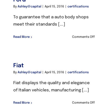
By
Ashley@capital
|
April 15, 2016
|
certifications
To guarantee that a auto body shops
meet their standards [...]
on
Read More
Comments Off
Ford
Fiat
By
Ashley@capital
|
April 15, 2016
|
certifications
Fiat displays the quality and elegance
of Italian vehicles, manufacturing [...]
on
Read More
Comments Off