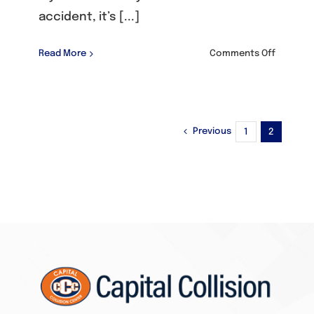
accident, it’s [...]
on
Read More
Comments Off
Dodge/C
Previous
1
2