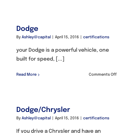
Fiat
Dodge
By
Ashley@capital
|
April 15, 2016
|
certifications
your Dodge is a powerful vehicle, one
built for speed, [...]
on
Read More
Comments Off
Dodge
Dodge/Chrysler
By
Ashley@capital
|
April 15, 2016
|
certifications
If you drive a Chrysler and have an