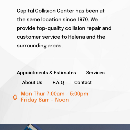
Capital Collision Center has been at
the same location since 1970. We
provide top-quality collision repair and
customer service to Helena and the
surrounding areas.
Appointments & Estimates
Services
About Us
F.A.Q
Contact
Mon-Thur 7:00am – 5:00pm –
Friday 8am – Noon