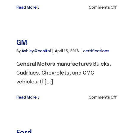
on
Read More
Comments Off
Honda
/
Acura
GM
By
Ashley@capital
|
April 15, 2016
|
certifications
General Motors manufactures Buicks,
Cadillacs, Chevrolets, and GMC
vehicles. If [...]
on
Read More
Comments Off
GM
Ford