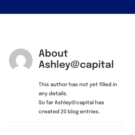
About
Ashley@capital
This author has not yet filled in
any details.
So far Ashley@capital has
created 20 blog entries.