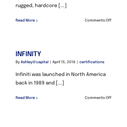
rugged, hardcore [...]
on
Read More
Comments Off
JEEP
INFINITY
By
Ashley@capital
|
April 15, 2016
|
certifications
Infiniti was launched in North America
back in 1989 and [...]
on
Read More
Comments Off
INFINITY