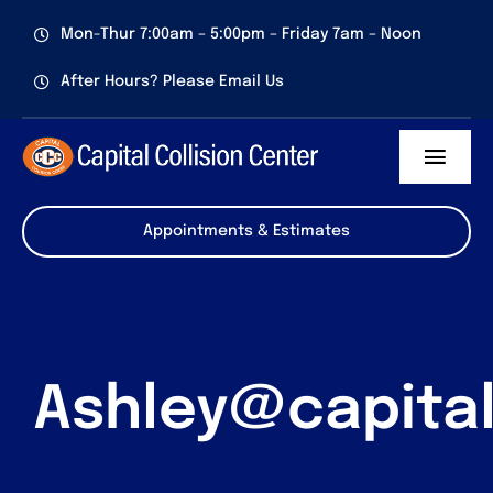
Skip
Mon-Thur 7:00am – 5:00pm – Friday 7am – Noon
to
content
After Hours? Please Email Us
Toggl
Navig
Services
Appointments & Estimates
About us
Certifications
Ashley@capita
Contact