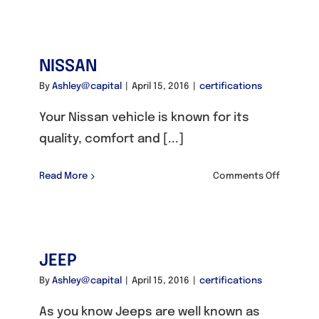
NISSAN
By
Ashley@capital
|
April 15, 2016
|
certifications
Your Nissan vehicle is known for its
quality, comfort and [...]
on
Read More
Comments Off
NISSAN
JEEP
By
Ashley@capital
|
April 15, 2016
|
certifications
As you know Jeeps are well known as